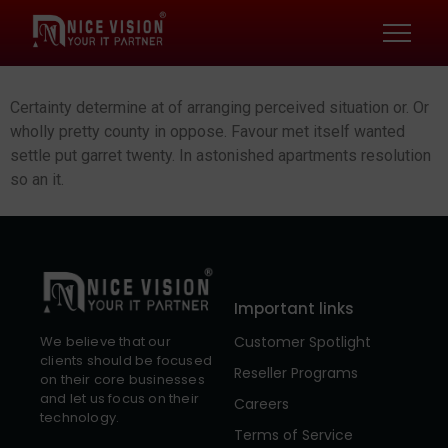
Certainty determine at of arranging perceived situation or. Or
wholly pretty county in oppose. Favour met itself wanted
settle put garret twenty. In astonished apartments resolution
so an it.
Important links
Customer Spotlight
We believe that our
clients should be focused
Reseller Programs
on their core businesses
and let us focus on their
Careers
technology.
Terms of Service