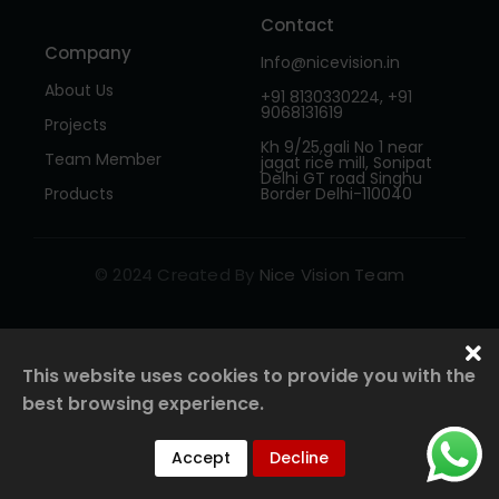
Contact
Company
Info@nicevision.in
About Us
+91 8130330224, +91
9068131619
Projects
Kh 9/25,gali No 1 near
Team Member
jagat rice mill, Sonipat
Delhi GT road Singhu
Products
Border Delhi-110040
© 2024 Created By
Nice Vision Team
This website uses cookies to provide you with the
best browsing experience.
Accept
Decline